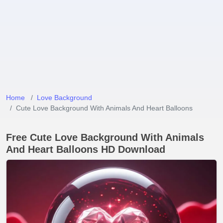
Home
Love Background
Cute Love Background With Animals And Heart Balloons
Free Cute Love Background With Animals
And Heart Balloons HD Download