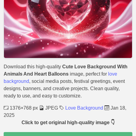
Download this high-quality
Cute Love Background With
Animals And Heart Balloons
image, perfect for
love
background
, social media posts, festival greetings, event
designs, banners, and creative projects. Clean quality,
ready to use, and easy to customize.
1376×768 px
JPEG
Love Background
Jan 18,
2025
Click to get original high-quality image 👇