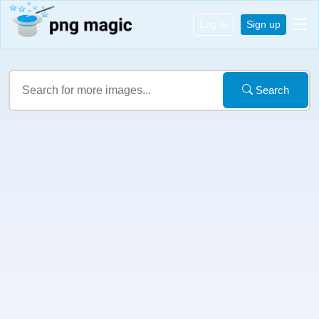
Log in
Sign up
Search