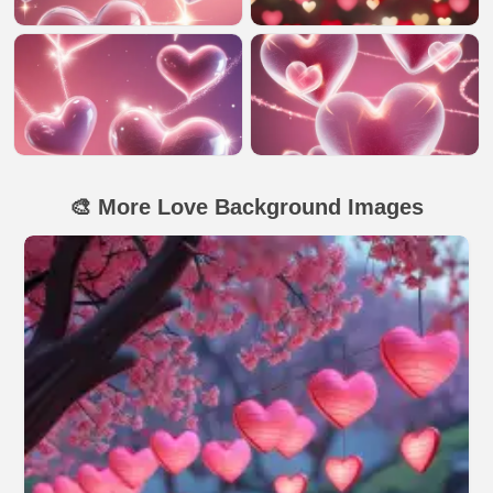
🎨 More Love Background Images