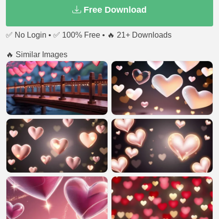
Free Download
✅ No Login • ✅ 100% Free • 🔥 21+ Downloads
🔥 Similar Images