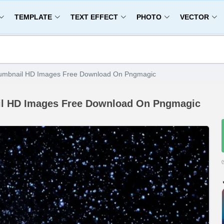
TEMPLATE
TEXT EFFECT
PHOTO
VECTOR
umbnail HD Images Free Download On Pngmagic
il HD Images Free Download On Pngmagic