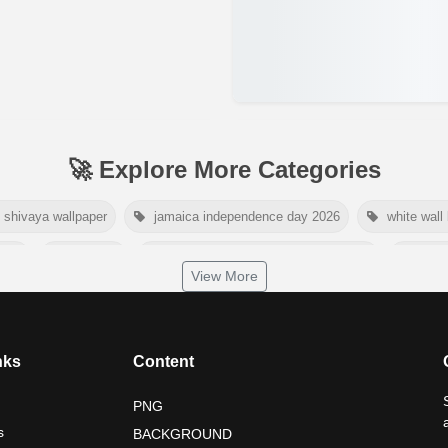
🚀 Explore More Categories
shivaya wallpaper
jamaica independence day 2026
white wall
2026
tiger png
world nature conservation day 2026
inter
View More
dependence day 2026
tropical summer background
myanmar ma
nelson mandela international day 2026
world emoji day poster 2026
nks
Content
PNG
s
BACKGROUND