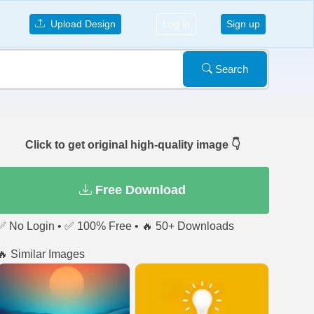
Upload Design
Log in
Sign up
Search
Click to get original high-quality image 👇
Free Download
✅ No Login • ✅ 100% Free • 🔥 50+ Downloads
🔥 Similar Images