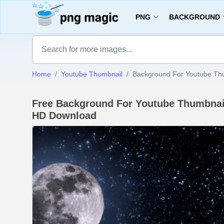
PNG
BACKGROUND
Home
Youtube Thumbnail
Background For Youtube Th
Free Background For Youtube Thumbna
HD Download