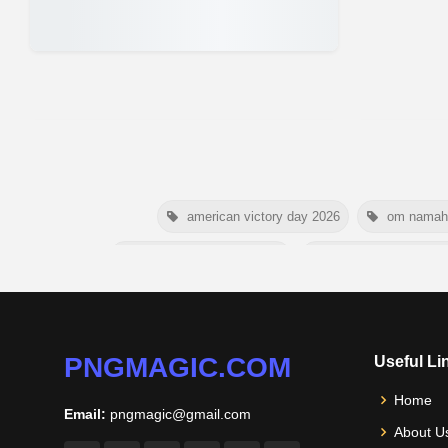
american victory day 2026
om namah 
australia picnic day 2026
world hepatitis day 
happy friendship day 2026
maldives in
nelson mandela poster 2026
PNGMAGIC.COM
Useful Li
Home
Email:
pngmagic@gmail.com
About U