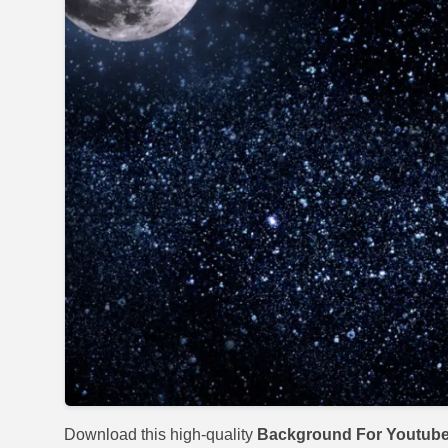
Download this high-quality
Background For Youtub