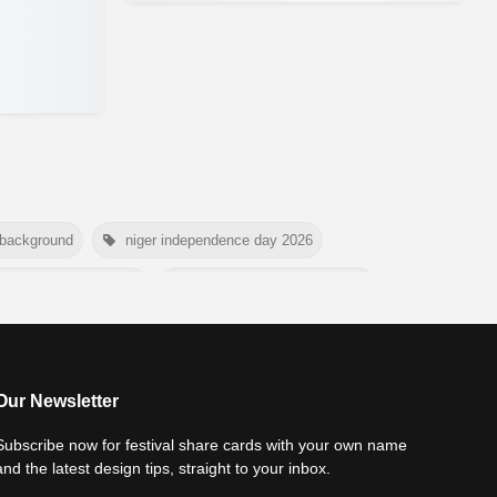
 background
niger independence day 2026
national tiger day 2026
american parents day 2026
rtyrs day 2026
nelson mandela day wishes
world youth skills day 2026 banner
Our Newsletter
Subscribe now for festival share cards with your own name
and the latest design tips, straight to your inbox.