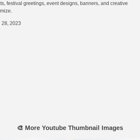
ts, festival greetings, event designs, banners, and creative
omize.
 28, 2023
🎨 More Youtube Thumbnail Images