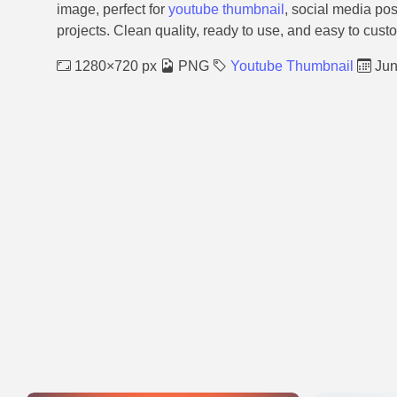
image, perfect for
youtube thumbnail
, social media pos
projects. Clean quality, ready to use, and easy to cust
1280×720 px
PNG
Youtube Thumbnail
Jun