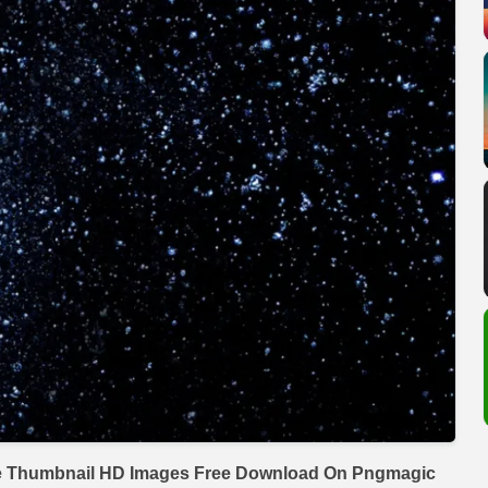
e Thumbnail HD Images Free Download On Pngmagic