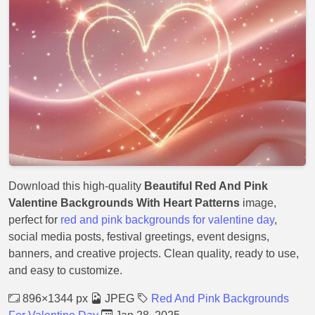
Download this high-quality
Beautiful Red And Pink
Valentine Backgrounds With Heart Patterns
image,
perfect for
red and pink backgrounds for valentine day
,
social media posts, festival greetings, event designs,
banners, and creative projects. Clean quality, ready to use,
and easy to customize.
896×1344 px
JPEG
Red And Pink Backgrounds