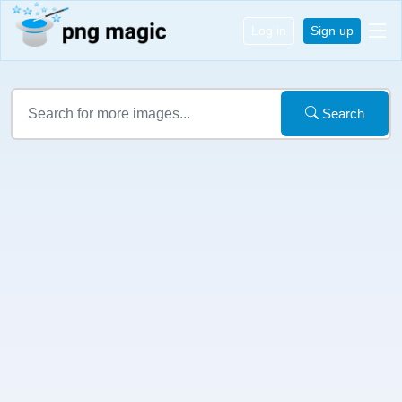
Log in
Sign up
Search