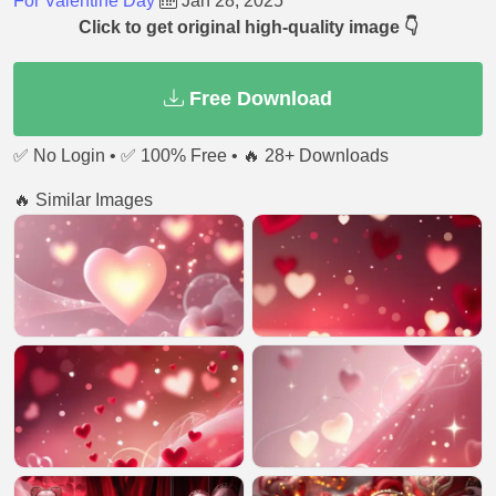
For Valentine Day
Jan 28, 2025
Click to get original high-quality image 👇
Free Download
✅ No Login • ✅ 100% Free • 🔥 28+ Downloads
🔥 Similar Images