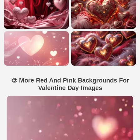
🎨 More Red And Pink Backgrounds For
Valentine Day Images