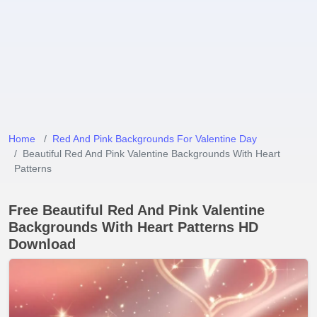
Home
Red And Pink Backgrounds For Valentine Day
Beautiful Red And Pink Valentine Backgrounds With Heart
Patterns
Free Beautiful Red And Pink Valentine
Backgrounds With Heart Patterns HD
Download