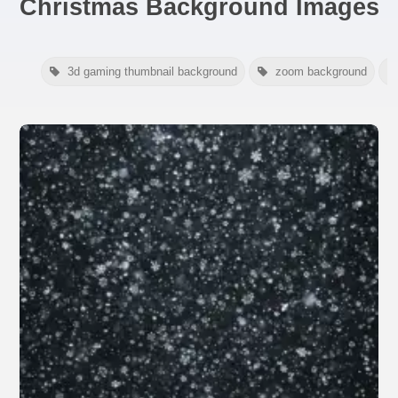
Christmas Background Images
3d gaming thumbnail background
zoom background