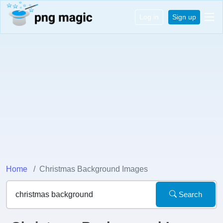
Log in
Sign up
Home
Christmas Background Images
Search