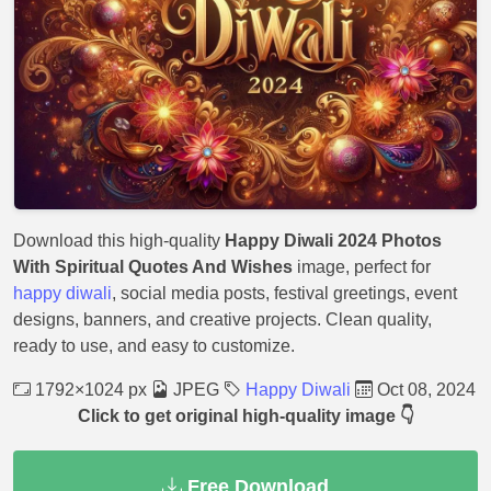
Download this high-quality
Happy Diwali 2024 Photos
With Spiritual Quotes And Wishes
image, perfect for
happy diwali
, social media posts, festival greetings, event
designs, banners, and creative projects. Clean quality,
ready to use, and easy to customize.
1792×1024 px
JPEG
Happy Diwali
Oct 08, 2024
Click to get original high-quality image 👇
Free Download