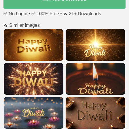
✅ No Login • ✅ 100% Free • 🔥 21+ Downloads
🔥 Similar Images