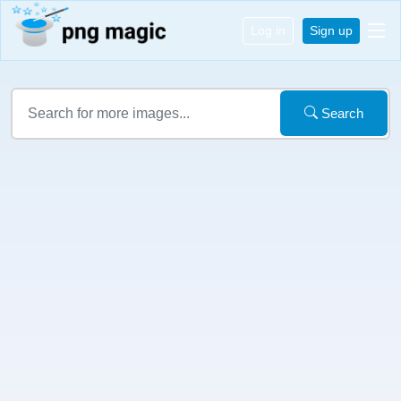
Log in
Sign up
Search