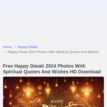
Home
Happy Diwali
Happy Diwali 2024 Photos With Spiritual Quotes And Wishes
Free Happy Diwali 2024 Photos With
Spiritual Quotes And Wishes HD Download