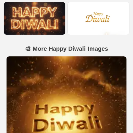
🎨 More Happy Diwali Images