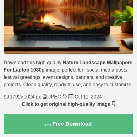
Download this high-quality
Nature Landscape Wallpapers
For Laptop 1080p
image, perfect for
, social media posts,
festival greetings, event designs, banners, and creative
projects. Clean quality, ready to use, and easy to customize.
1792×1024 px
JPEG
Oct 11, 2024
Click to get original high-quality image 👇
Free Download