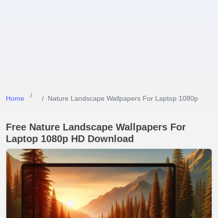
Home
Nature Landscape Wallpapers For Laptop 1080p
Free Nature Landscape Wallpapers For
Laptop 1080p HD Download