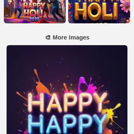
🎨 More Images