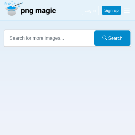
Log in
Sign up
Search