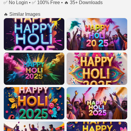
✅ No Login • ✅ 100% Free • 🔥 35+ Downloads
🔥 Similar Images