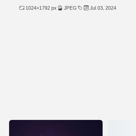
1024×1792 px
JPEG
Jul 03, 2024