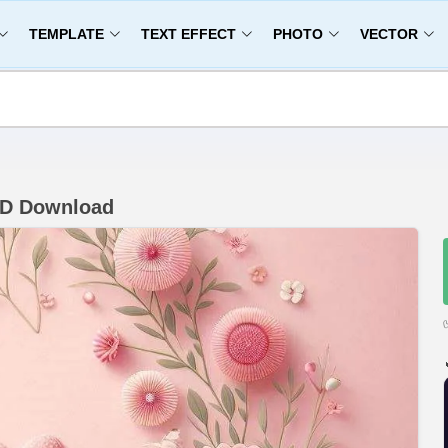
TEMPLATE
TEXT EFFECT
PHOTO
VECTOR
HD Download