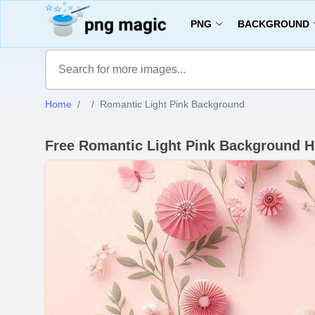
PNG
BACKGROUND
Home
Romantic Light Pink Background
Free Romantic Light Pink Background 