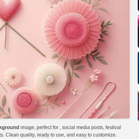
ckground
image, perfect for
, social media posts, festival
s. Clean quality, ready to use, and easy to customize.