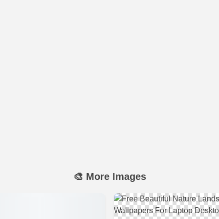
🎨 More Images