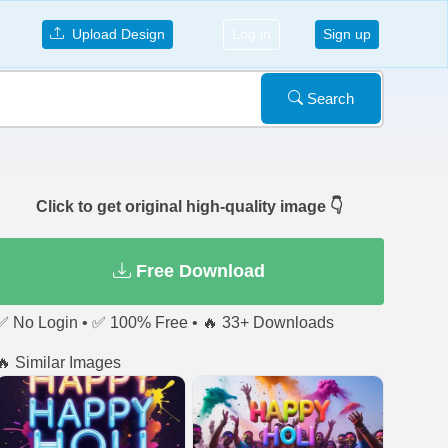
Upload Design
Log in
Sign up
Search
Click to get original high-quality image 👇
Free Download
✅ No Login • ✅ 100% Free • 🔥 33+ Downloads
🔥 Similar Images