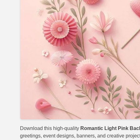
Download this high-quality
Romantic Light Pink Ba
greetings, event designs, banners, and creative project