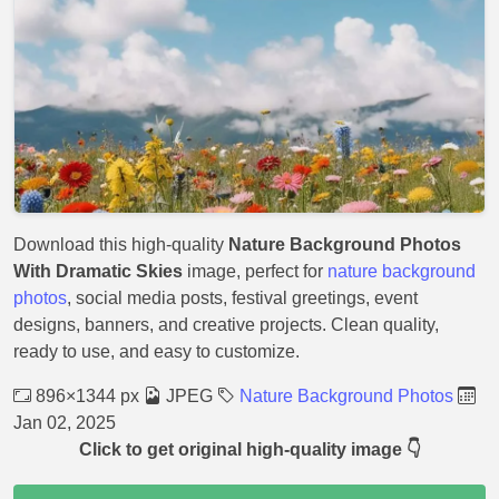
Download this high-quality
Nature Background Photos
With Dramatic Skies
image, perfect for
nature background
photos
, social media posts, festival greetings, event
designs, banners, and creative projects. Clean quality,
ready to use, and easy to customize.
896×1344 px
JPEG
Nature Background Photos
Jan 02, 2025
Click to get original high-quality image 👇