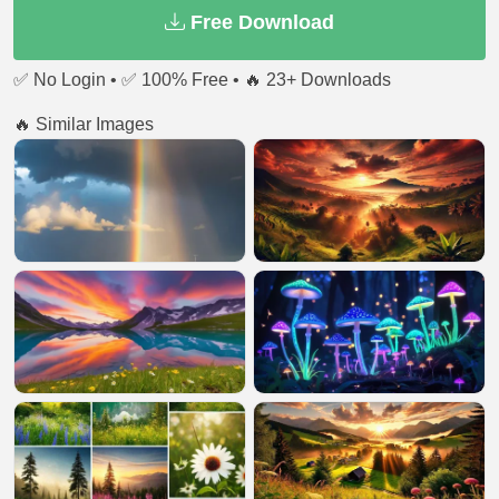
Free Download
✅ No Login • ✅ 100% Free • 🔥 23+ Downloads
🔥 Similar Images