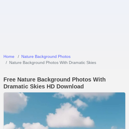
Home
Nature Background Photos
Nature Background Photos With Dramatic Skies
Free Nature Background Photos With
Dramatic Skies HD Download