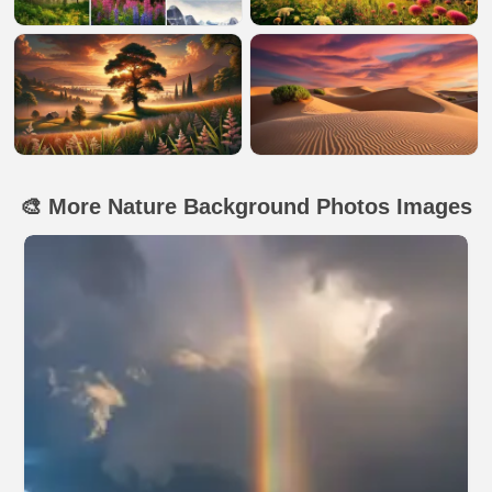
🎨 More Nature Background Photos Images