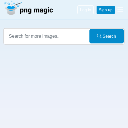
Log in
Sign up
Search