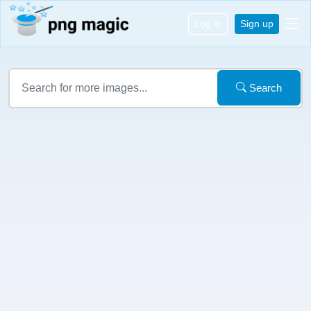
Log in
Sign up
Search