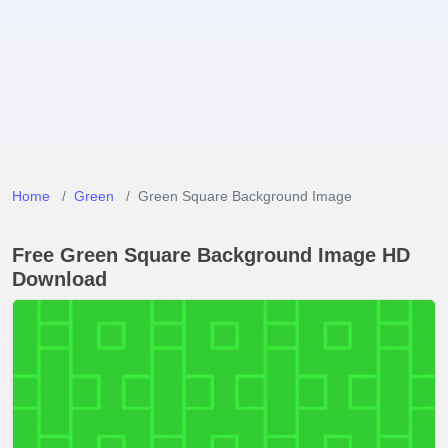
Home
Green
Green Square Background Image
Free Green Square Background Image HD
Download