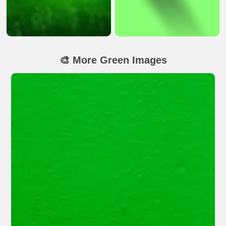
🎨 More Green Images