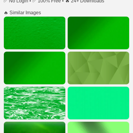
✅ No Login • ✅ 100% Free • 🔥 24+ Downloads
🔥 Similar Images