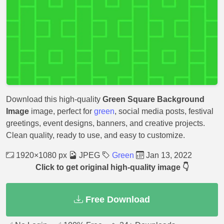
Download this high-quality
Green Square Background
Image
image, perfect for
green
, social media posts, festival
greetings, event designs, banners, and creative projects.
Clean quality, ready to use, and easy to customize.
1920×1080 px
JPEG
Green
Jan 13, 2022
Click to get original high-quality image 👇
Free Download