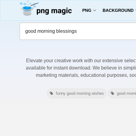
PNG
BACKGROUND
Home
Good Morning Blessings Images
Elevate your creative work with our extensive selec
available for instant download. We believe in simpli
marketing materials, educational purposes, so
funny good morning wishes
good morn