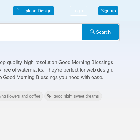
Upload Design
Log in
Sign up
Search
 top-quality, high-resolution Good Morning Blessings
y free of watermarks
. They're perfect for web design,
the Good Morning Blessings you need with ease.
ing flowers and coffee
good night sweet dreams