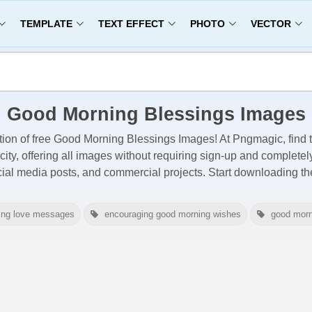
TEMPLATE
TEXT EFFECT
PHOTO
VECTOR
Good Morning Blessings Images
tion of free
Good Morning Blessings Images
! At Pngmagic, find
city, offering all images
without requiring sign-up and completel
cial media posts, and commercial projects. Start downloading 
ing love messages
encouraging good morning wishes
good morn