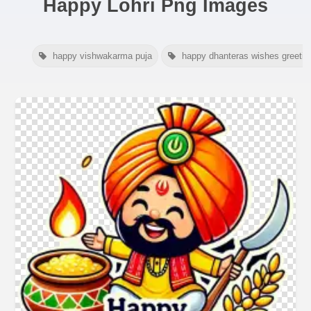
Happy Lohri Png Images
happy vishwakarma puja
happy dhanteras wishes greetin