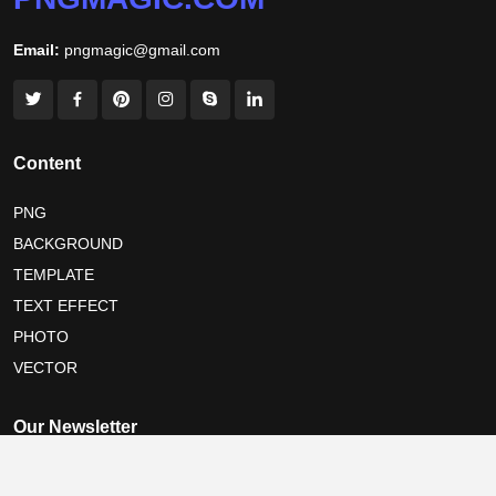
Email:
pngmagic@gmail.com
Content
PNG
BACKGROUND
TEMPLATE
TEXT EFFECT
PHOTO
VECTOR
Our Newsletter
Subscribe now for festival share cards with your own name and the
latest design tips, straight to your inbox.