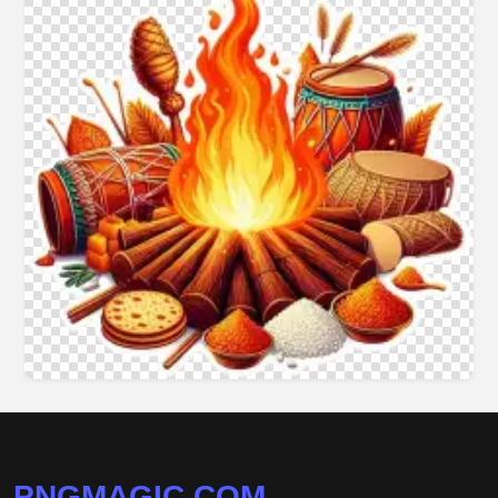
PNGMAGIC.COM