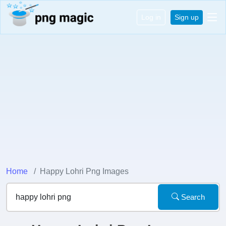
Log in
Sign up
Home
Happy Lohri Png Images
Search