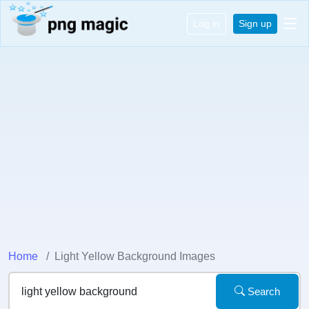
Log in
Sign up
Home
Light Yellow Background Images
Search