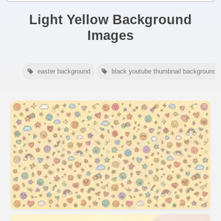
Light Yellow Background
Images
easter background
black youtube thumbnail background