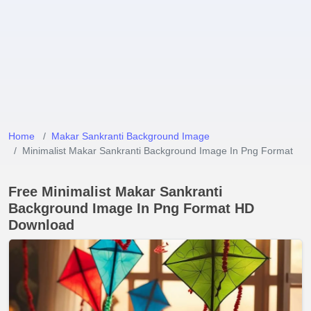
Home
Makar Sankranti Background Image
Minimalist Makar Sankranti Background Image In Png Format
Free Minimalist Makar Sankranti
Background Image In Png Format HD
Download