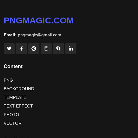
niger independence day 2026
australia picnic day 2026
PNGMAGIC.COM
world hepatitis day 2026
tiger png
Email:
pngmagic@gmail.com
world nature conservation day 2026
international tiger day 2026
american parents day 2026
happy friendship day 2026
Content
maldives independence day 2026
PNG
BACKGROUND
tropical summer background
myanmar martyrs day 2026
TEMPLATE
nelson mandela day wishes
nelson mandela poster 2026
TEXT EFFECT
nelson mandela international day 2026
PHOTO
VECTOR
world emoji day poster 2026