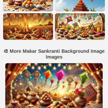
🎨 More Makar Sankranti Background Image
Images