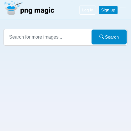
Log in
Sign up
Search