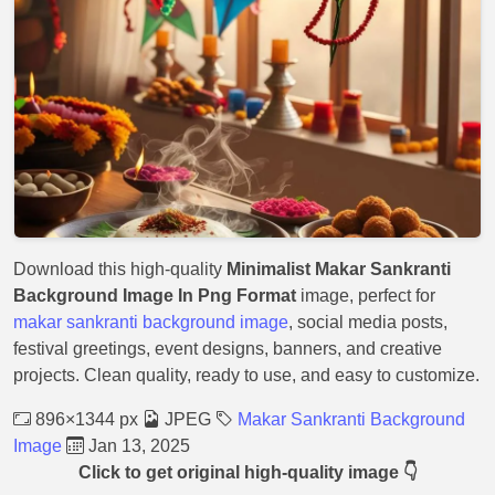
Download this high-quality
Minimalist Makar Sankranti
Background Image In Png Format
image, perfect for
makar sankranti background image
, social media posts,
festival greetings, event designs, banners, and creative
projects. Clean quality, ready to use, and easy to customize.
896×1344 px
JPEG
Makar Sankranti Background
Image
Jan 13, 2025
Click to get original high-quality image 👇