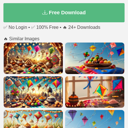
Free Download
✅ No Login • ✅ 100% Free • 🔥 24+ Downloads
🔥 Similar Images