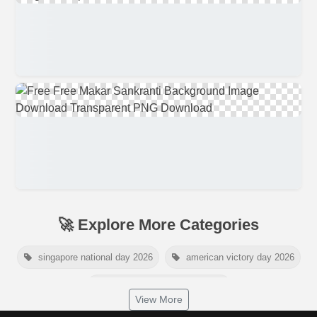
🚀 Explore More Categories
singapore national day 2026
american victory day 2026
om namah shivaya wallpaper
View More
jamaica independence day 2026
white wall background