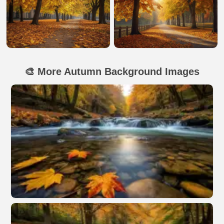
🎨 More Autumn Background Images