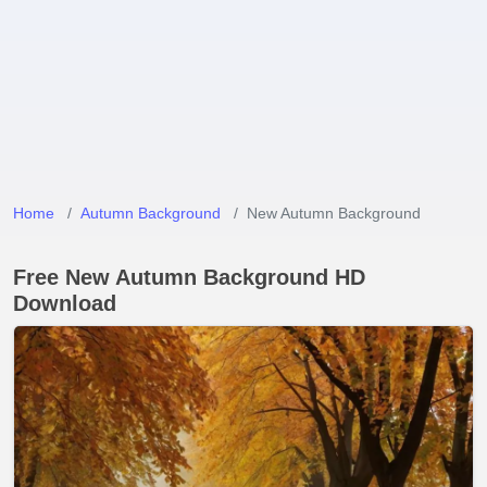
Home
Autumn Background
New Autumn Background
Free New Autumn Background HD
Download