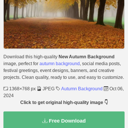
Download this high-quality
New Autumn Background
image, perfect for
autumn background
, social media posts,
festival greetings, event designs, banners, and creative
projects. Clean quality, ready to use, and easy to customize.
1368×768 px
JPEG
Autumn Background
Oct 06,
2024
Click to get original high-quality image 👇
Free Download