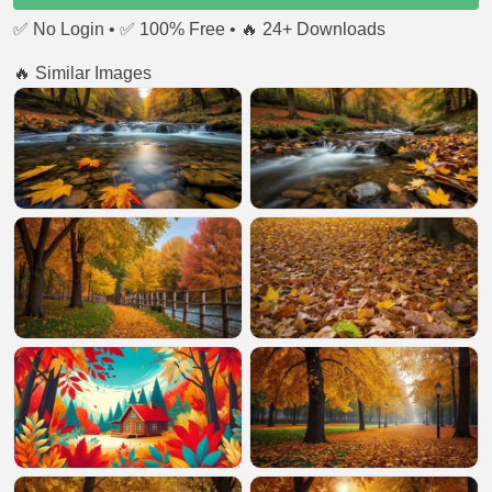
✅ No Login • ✅ 100% Free • 🔥 24+ Downloads
🔥 Similar Images