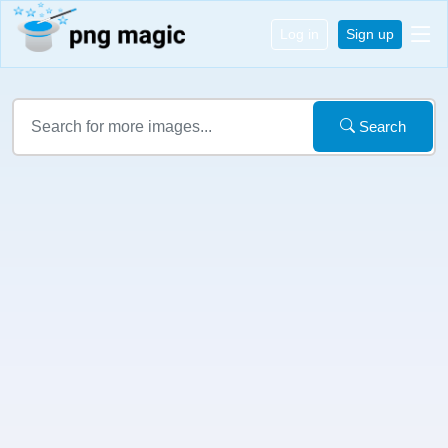
Log in
Sign up
Search