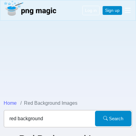
Log in
Sign up
Home
Red Background Images
Search