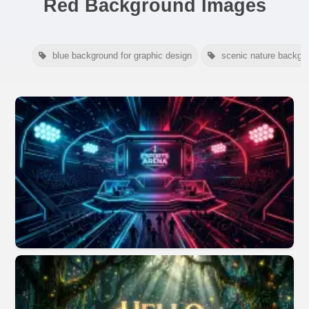
Red Background Images
blue background for graphic design
scenic nature backgr