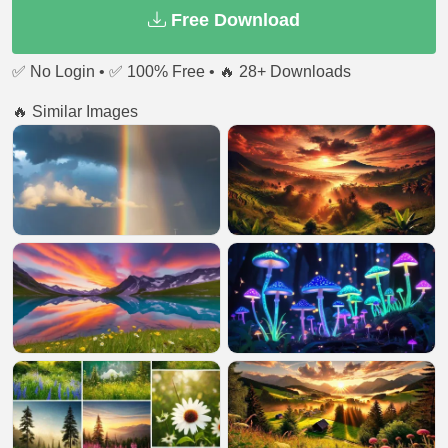
Free Download
✅ No Login • ✅ 100% Free • 🔥 28+ Downloads
🔥 Similar Images