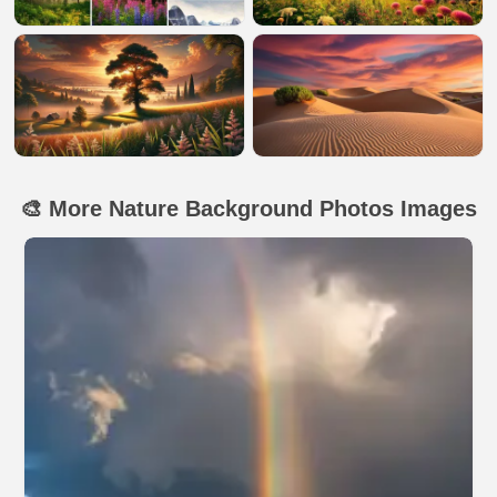
🎨 More Nature Background Photos Images