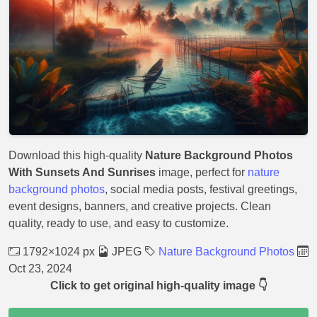
Download this high-quality
Nature Background Photos
With Sunsets And Sunrises
image, perfect for
nature
background photos
, social media posts, festival greetings,
event designs, banners, and creative projects. Clean
quality, ready to use, and easy to customize.
1792×1024 px
JPEG
Nature Background Photos
Oct 23, 2024
Click to get original high-quality image 👇