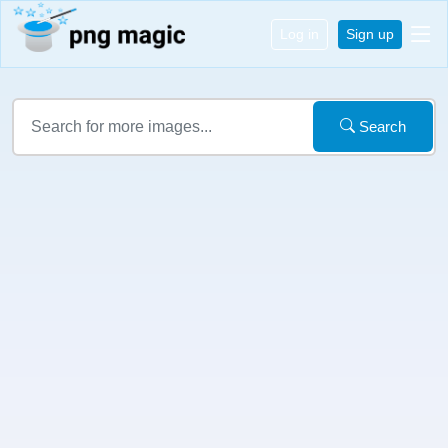
Log in
Sign up
Search