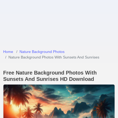
Home
Nature Background Photos
Nature Background Photos With Sunsets And Sunrises
Free Nature Background Photos With
Sunsets And Sunrises HD Download