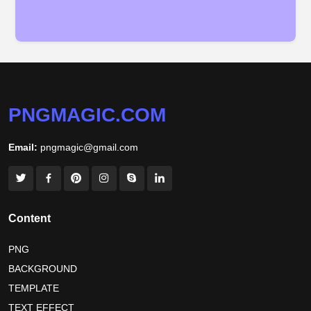
PNGMAGIC.COM
Email:
pngmagic@gmail.com
Content
PNG
BACKGROUND
TEMPLATE
TEXT EFFECT