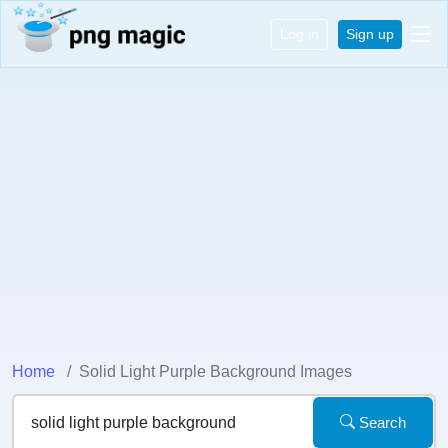
Log in
Sign up
Home
Solid Light Purple Background Images
Search