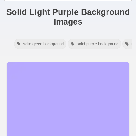
Solid Light Purple Background
Images
solid green background
solid purple background
ma