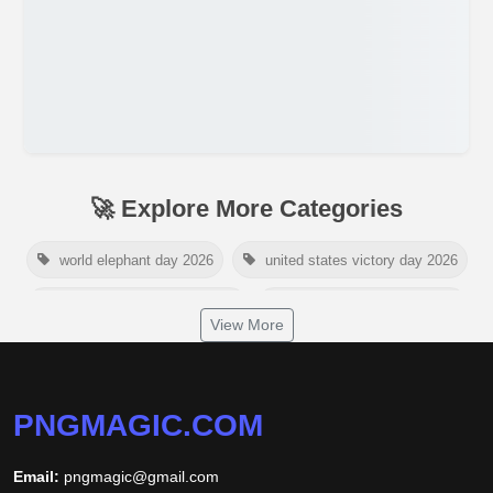
🚀 Explore More Categories
world elephant day 2026
united states victory day 2026
singapore national day 2026
american victory day 2026
View More
om namah shivaya wallpaper
jamaica independence day 2026
white wall background
PNGMAGIC.COM
niger independence day 2026
australia picnic day 2026
Email:
pngmagic@gmail.com
world hepatitis day 2026
tiger png