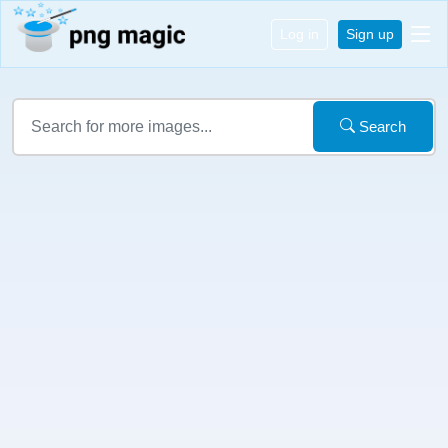
Log in
Sign up
Search