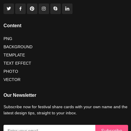
world nature conservation day 2026
international tiger day 2026
american parents day 2026
Content
happy friendship day 2026
PNG
BACKGROUND
maldives independence day 2026
TEMPLATE
tropical summer background
myanmar martyrs day 2026
TEXT EFFECT
nelson mandela day wishes
nelson mandela poster 2026
PHOTO
VECTOR
Our Newsletter
Subscribe now for festival share cards with your own name and the
latest design tips, straight to your inbox.