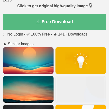
2023
Click to get original high-quality image 👇
Free Download
✅ No Login • ✅ 100% Free • 🔥 141+ Downloads
🔥 Similar Images