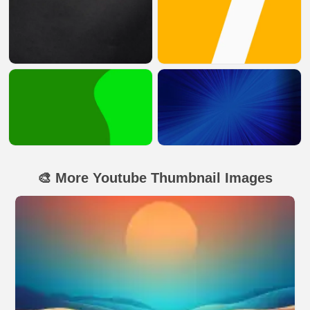
🎨 More Youtube Thumbnail Images