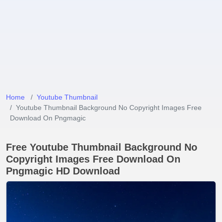
Home
Youtube Thumbnail
Youtube Thumbnail Background No Copyright Images Free
Download On Pngmagic
Free Youtube Thumbnail Background No
Copyright Images Free Download On
Pngmagic HD Download