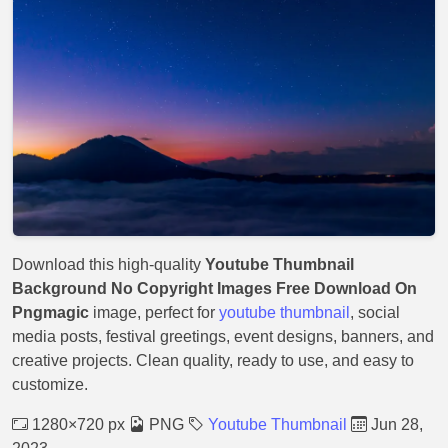
Download this high-quality
Youtube Thumbnail
Background No Copyright Images Free Download On
Pngmagic
image, perfect for
youtube thumbnail
, social
media posts, festival greetings, event designs, banners, and
creative projects. Clean quality, ready to use, and easy to
customize.
1280×720 px
PNG
Youtube Thumbnail
Jun 28,